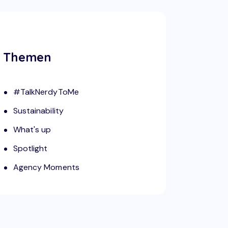
Themen
#TalkNerdyToMe
Sustainability
What's up
Spotlight
Agency Moments