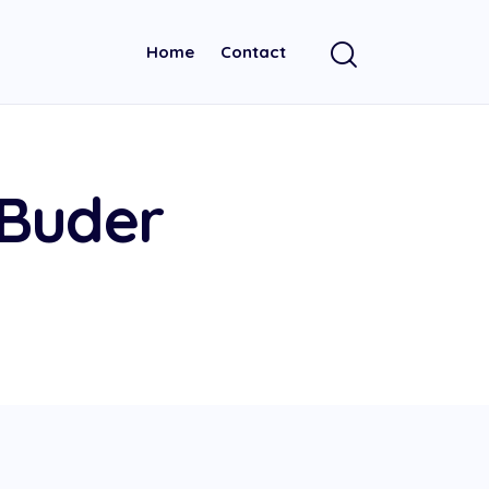
Home
Contact
 Buder